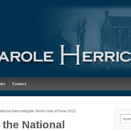
oks
Contact
National Intercollegiate Tennis Hall of Fame 2012
Searc
 the National