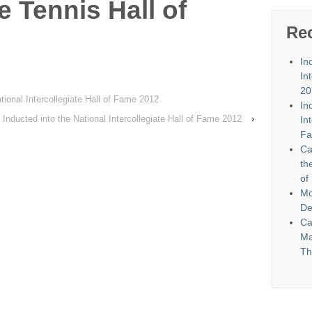
e Tennis Hall of
Re
In
In
20
tional Intercollegiate Hall of Fame 2012
In
Inducted into the National Intercollegiate Hall of Fame 2012
›
In
Fa
Ca
th
of
Mc
De
Ca
Ma
Th