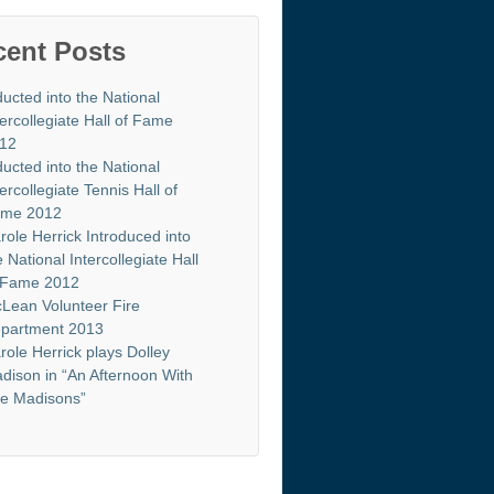
cent Posts
ducted into the National
tercollegiate Hall of Fame
12
ducted into the National
tercollegiate Tennis Hall of
me 2012
role Herrick Introduced into
e National Intercollegiate Hall
 Fame 2012
Lean Volunteer Fire
partment 2013
role Herrick plays Dolley
dison in “An Afternoon With
e Madisons”