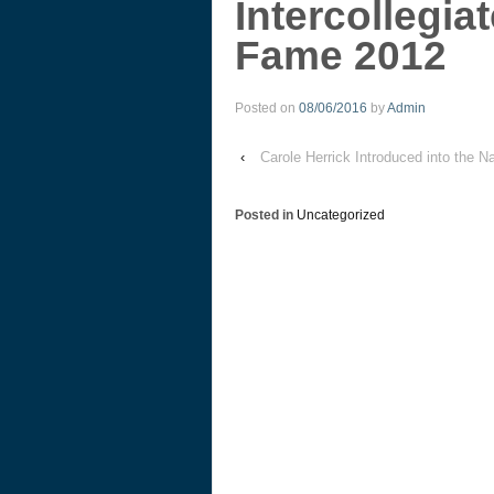
Intercollegiat
Fame 2012
Posted on
08/06/2016
by
Admin
‹
Carole Herrick Introduced into the Na
Posted in
Uncategorized