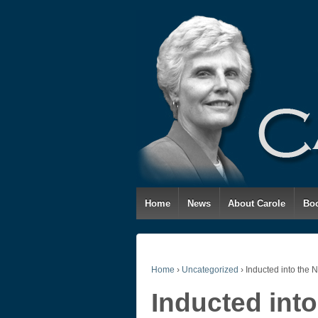
Home
News
About Carole
Bo
Home
›
Uncategorized
›
Inducted into the 
Inducted into