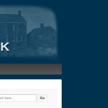
h for: